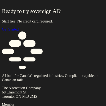
Ready to try sovereign AI?
Start free. No credit card required.
Get Started
AI built for Canada's regulated industries. Compliant, capable, on
Canadian rails.
The Altercation Company
68 Claremont St
Toronto, ON M6J 2M5
Member