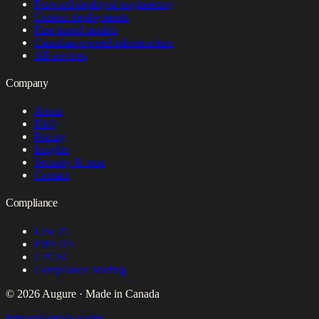
Forward-deployed engineering
Custom deployments
Fine-tuned models
Canadian-owned infrastructure
All services
Company
About
FAQ
Pricing
Insights
Security & trust
Contact
Compliance
Law 25
PIPEDA
CPCSC
Compliance briefing
© 2026 Augure · Made in Canada
Privacy
Terms
Security