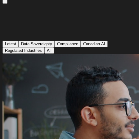
Latest
Data Sovereignty
Compliance
Canadian AI
Regulated Industries
All