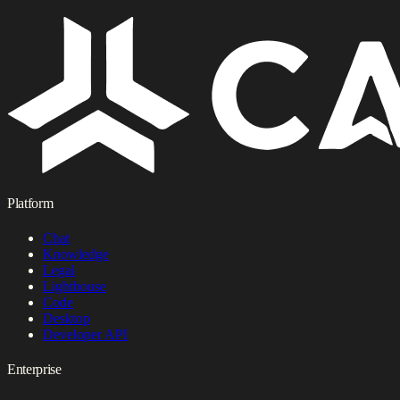
Platform
Chat
Knowledge
Legal
Lighthouse
Code
Desktop
Developer API
Enterprise