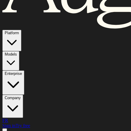
Platform
Models
Enterprise
Company
FR
Sign in
Try free