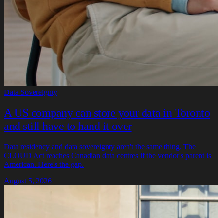
Data Sovereignty
A US company can store your data in Toronto
and still have to hand it over
Data residency and data sovereignty aren't the same thing. The
CLOUD Act reaches Canadian data centres if the vendor's parent is
American. Here's the gap.
August 5, 2026