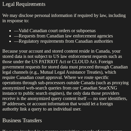
Legal Requirements
We may disclose personal information if required by law, including
in response to:
—
Valid Canadian court orders or subpoenas
—
Requests from Canadian law enforcement agencies
—
Regulatory requirements from Canadian authorities
Because your account and stored content reside in Canada, your
stored data is not subject to US law enforcement requests such as
those under the US PATRIOT Act or CLOUD Act. Foreign
government requests for stored data must proceed through Canadian
legal channels (e.g., Mutual Legal Assistance Treaties), which
require Canadian court approval. Where we route specific
operations through sub-processors outside Canada (such as proxying
anonymized web-search queries from our Canadian SearXNG
instance to public search engines), the only data those providers
receive is the anonymized query content itself — no user identifiers,
IP addresses, or account information that would let a foreign
authority link a query to an individual user.
Business Transfers