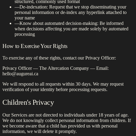
structured, commonly used format
—
De-indexation: Request that we stop disseminating your
personal information or de-index any hyperlink attached to
your name
—
Know about automated decision-making: Be informed
when decisions affecting you are made solely by automated
processing
How to Exercise Your Rights
To exercise any of these rights, contact our Privacy Officer:
Privacy Officer — The Altercation Company — Email:
hello@augureai.ca
We will respond to all requests within 30 days. We may request
verification of your identity before processing requests.
Children's Privacy
Our Services are not directed to individuals under 18 years of age.
We do not knowingly collect personal information from children. If
we become aware that a child has provided us with personal
information, we will delete it promptly.