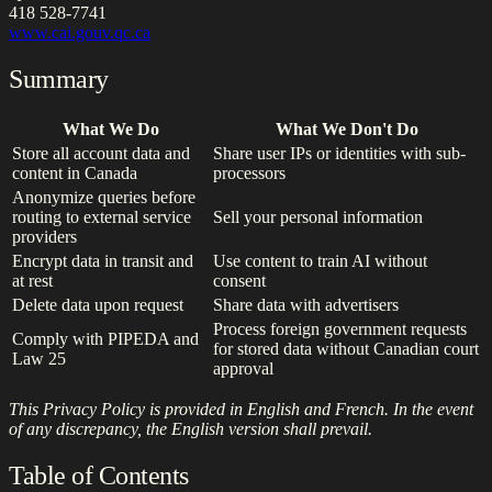
418 528-7741
www.cai.gouv.qc.ca
Summary
What We Do
What We Don't Do
Store all account data and
Share user IPs or identities with sub-
content in Canada
processors
Anonymize queries before
routing to external service
Sell your personal information
providers
Encrypt data in transit and
Use content to train AI without
at rest
consent
Delete data upon request
Share data with advertisers
Process foreign government requests
Comply with PIPEDA and
for stored data without Canadian court
Law 25
approval
This Privacy Policy is provided in English and French. In the event
of any discrepancy, the English version shall prevail.
Table of Contents