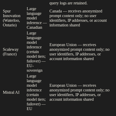
query logs are retained.
Large
Spur
Canada — receives anonymized
language
Innovation
prompt content only; no user
model
(Waterloo,
identifiers, IP addresses, or account
inference —
Ontario)
information shared
Canadian
Large
language
model
European Union — receives
inference
Scaleway
anonymized prompt content only; no
(certain
(France)
user identifiers, IP addresses, or
model tiers;
account information shared
failover) —
EU-
sovereign
Large
language
model
European Union — receives
inference
anonymized prompt content only; no
Mistral AI
(certain
user identifiers, IP addresses, or
model tiers;
account information shared
failover) —
EU