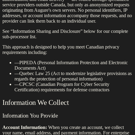
service providers outside Canada, but only as anonymized requests
originating from Augure's own servers. No personal identifiers, IP
addresses, or account information accompany those requests, and no
provider can link them back to an individual user.
See “Information Sharing and Disclosure” below for our complete
sub-processor list.
This approach is designed to help you meet Canadian privacy
requirements including:
—
PIPEDA (Personal Information Protection and Electronic
Documents Act)
—
Quebec Law 25 (Act to modernize legislative provisions as
regards the protection of personal information)
—
CPCSC (Canadian Program for Cyber Security
Certification) requirements for defense contractors
Information We Collect
Information You Provide
Account Information:
When you create an account, we collect
your name, email address, and payment information. For enterprise