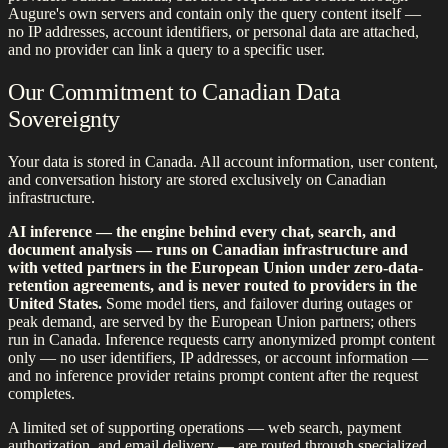
Augure's own servers and contain only the query content itself —
no IP addresses, account identifiers, or personal data are attached,
and no provider can link a query to a specific user.
Our Commitment to Canadian Data
Sovereignty
Your data is stored in Canada. All account information, user content,
and conversation history are stored exclusively on Canadian
infrastructure.
AI inference — the engine behind every chat, search, and
document analysis — runs on Canadian infrastructure and
with vetted partners in the European Union under zero-data-
retention agreements, and is never routed to providers in the
United States.
Some model tiers, and failover during outages or
peak demand, are served by the European Union partners; others
run in Canada. Inference requests carry anonymized prompt content
only — no user identifiers, IP addresses, or account information —
and no inference provider retains prompt content after the request
completes.
A limited set of supporting operations — web search, payment
authorization, and email delivery — are routed through specialized