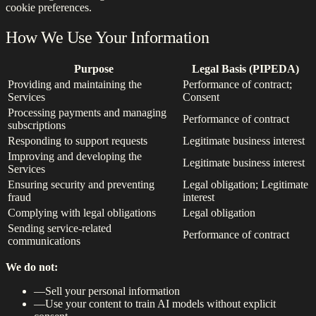
cookie preferences.
How We Use Your Information
Purpose
Legal Basis (PIPEDA)
Providing and maintaining the
Performance of contract;
Services
Consent
Processing payments and managing
Performance of contract
subscriptions
Responding to support requests
Legitimate business interest
Improving and developing the
Legitimate business interest
Services
Ensuring security and preventing
Legal obligation; Legitimate
fraud
interest
Complying with legal obligations
Legal obligation
Sending service-related
Performance of contract
communications
We do not:
—
Sell your personal information
—
Use your content to train AI models without explicit