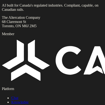
AI built for Canada's regulated industries. Compliant, capable, on
Canadian rails.
The Altercation Company
68 Claremont St
Toronto, ON M6J 2M5
Member
Platform
Chat
Knowledge