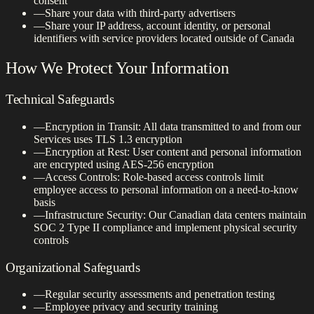
consent
—
Share your data with third-party advertisers
—
Share your IP address, account identity, or personal
identifiers with service providers located outside of Canada
How We Protect Your Information
Technical Safeguards
—
Encryption in Transit: All data transmitted to and from our
Services uses TLS 1.3 encryption
—
Encryption at Rest: User content and personal information
are encrypted using AES-256 encryption
—
Access Controls: Role-based access controls limit
employee access to personal information on a need-to-know
basis
—
Infrastructure Security: Our Canadian data centers maintain
SOC 2 Type II compliance and implement physical security
controls
Organizational Safeguards
—
Regular security assessments and penetration testing
—
Employee privacy and security training