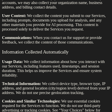
accounts, we may also collect your organization name, business
address, and billing contact details.
User Content:
We collect the content you submit to our Services,
including prompts, documents you upload for analysis, and any
other materials you provide for AI processing. This content is
processed solely to deliver the Services you request.
Communications:
When you contact us for support or provide
feedback, we collect the content of those communications.
Information Collected Automatically
Usage Data:
We collect information about how you interact with
our Services, including features used, timestamps, and session
duration. This helps us improve the Services and ensure system
reliability.
Technical Information:
We collect device type, browser type, IP
address, and general location (city/region level) derived from your IP
address. We do not use precise geolocation tracking.
Cookies and Similar Technologies:
We use essential cookies
required for the Services to function. We do not use third-party
advertising or tracking cookies. See “Your Choices” below for