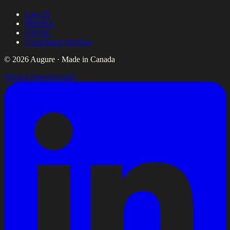
Law 25
PIPEDA
CPCSC
Compliance briefing
© 2026 Augure · Made in Canada
Privacy
Terms
Security