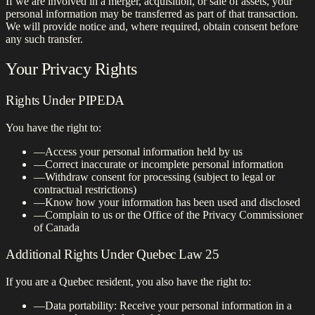
If we are involved in a merger, acquisition, or sale of assets, your
personal information may be transferred as part of that transaction.
We will provide notice and, where required, obtain consent before
any such transfer.
Your Privacy Rights
Rights Under PIPEDA
You have the right to:
—
Access your personal information held by us
—
Correct inaccurate or incomplete personal information
—
Withdraw consent for processing (subject to legal or
contractual restrictions)
—
Know how your information has been used and disclosed
—
Complain to us or the Office of the Privacy Commissioner
of Canada
Additional Rights Under Quebec Law 25
If you are a Quebec resident, you also have the right to:
—
Data portability: Receive your personal information in a