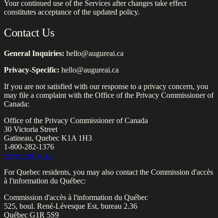
Your continued use of the Services after changes take effect
constitutes acceptance of the updated policy.
Contact Us
General Inquiries:
hello@augureai.ca
Privacy-Specific:
hello@augureai.ca
If you are not satisfied with our response to a privacy concern, you
may file a complaint with the Office of the Privacy Commissioner of
Canada:
Office of the Privacy Commissioner of Canada
30 Victoria Street
Gatineau, Quebec K1A 1H3
1-800-282-1376
www.priv.gc.ca
For Quebec residents, you may also contact the Commission d'accès
à l'information du Québec:
Commission d'accès à l'information du Québec
525, boul. René-Lévesque Est, bureau 2.36
Québec G1R 5S9