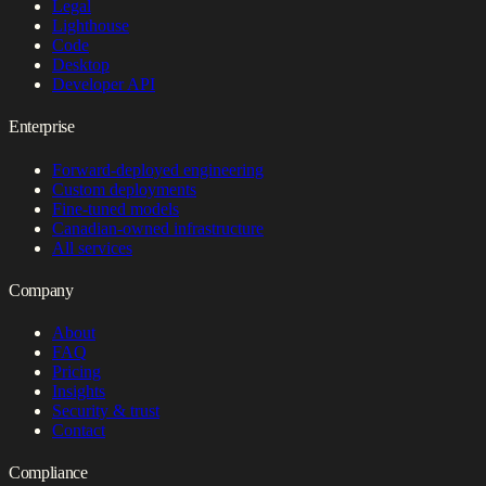
Legal
Lighthouse
Code
Desktop
Developer API
Enterprise
Forward-deployed engineering
Custom deployments
Fine-tuned models
Canadian-owned infrastructure
All services
Company
About
FAQ
Pricing
Insights
Security & trust
Contact
Compliance