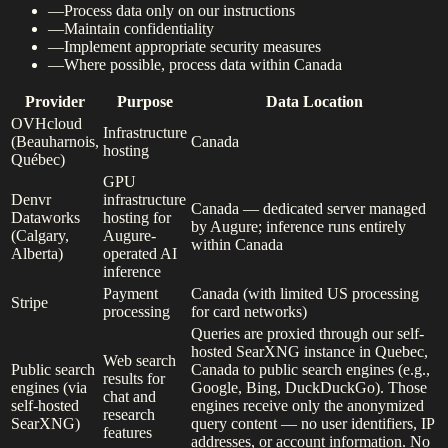
—
Process data only on our instructions
—
Maintain confidentiality
—
Implement appropriate security measures
—
Where possible, process data within Canada
Provider
Purpose
Data Location
OVHcloud
Infrastructure
(Beauharnois,
Canada
hosting
Québec)
GPU
Denvr
infrastructure
Canada — dedicated server managed
Dataworks
hosting for
by Augure; inference runs entirely
(Calgary,
Augure-
within Canada
Alberta)
operated AI
inference
Payment
Canada (with limited US processing
Stripe
processing
for card networks)
Queries are proxied through our self-
hosted SearXNG instance in Quebec,
Web search
Public search
Canada to public search engines (e.g.,
results for
engines (via
Google, Bing, DuckDuckGo). Those
chat and
self-hosted
engines receive only the anonymized
research
SearXNG)
query content — no user identifiers, IP
features
addresses, or account information. No