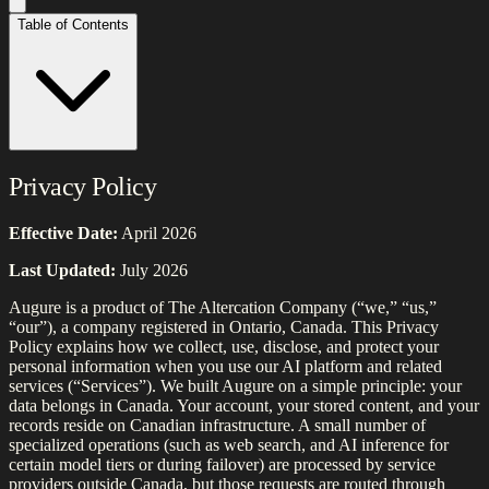
Table of Contents
Privacy Policy
Effective Date:
April 2026
Last Updated:
July 2026
Augure is a product of The Altercation Company (“we,” “us,”
“our”), a company registered in Ontario, Canada. This Privacy
Policy explains how we collect, use, disclose, and protect your
personal information when you use our AI platform and related
services (“Services”). We built Augure on a simple principle: your
data belongs in Canada. Your account, your stored content, and your
records reside on Canadian infrastructure. A small number of
specialized operations (such as web search, and AI inference for
certain model tiers or during failover) are processed by service
providers outside Canada, but those requests are routed through