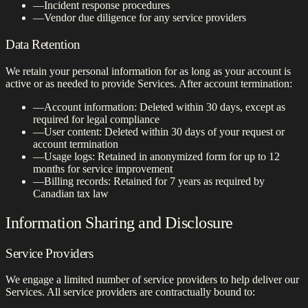
—
Incident response procedures
—
Vendor due diligence for any service providers
Data Retention
We retain your personal information for as long as your account is
active or as needed to provide Services. After account termination:
—
Account information: Deleted within 30 days, except as
required for legal compliance
—
User content: Deleted within 30 days of your request or
account termination
—
Usage logs: Retained in anonymized form for up to 12
months for service improvement
—
Billing records: Retained for 7 years as required by
Canadian tax law
Information Sharing and Disclosure
Service Providers
We engage a limited number of service providers to help deliver our
Services. All service providers are contractually bound to: