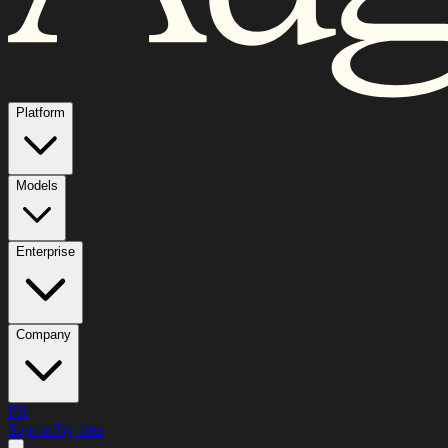
Platform
Models
Enterprise
Company
FR
Sign in
Try free