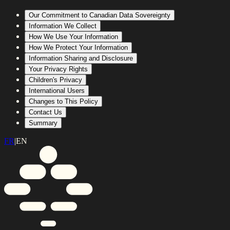
Our Commitment to Canadian Data Sovereignty
Information We Collect
How We Use Your Information
How We Protect Your Information
Information Sharing and Disclosure
Your Privacy Rights
Children's Privacy
International Users
Changes to This Policy
Contact Us
Summary
FR
|
EN