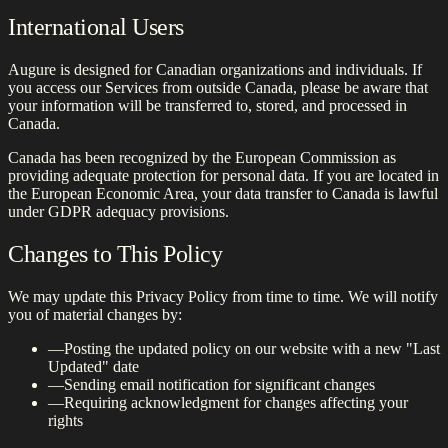
International Users
Augure is designed for Canadian organizations and individuals. If
you access our Services from outside Canada, please be aware that
your information will be transferred to, stored, and processed in
Canada.
Canada has been recognized by the European Commission as
providing adequate protection for personal data. If you are located in
the European Economic Area, your data transfer to Canada is lawful
under GDPR adequacy provisions.
Changes to This Policy
We may update this Privacy Policy from time to time. We will notify
you of material changes by:
—
Posting the updated policy on our website with a new "Last
Updated" date
—
Sending email notification for significant changes
—
Requiring acknowledgment for changes affecting your
rights