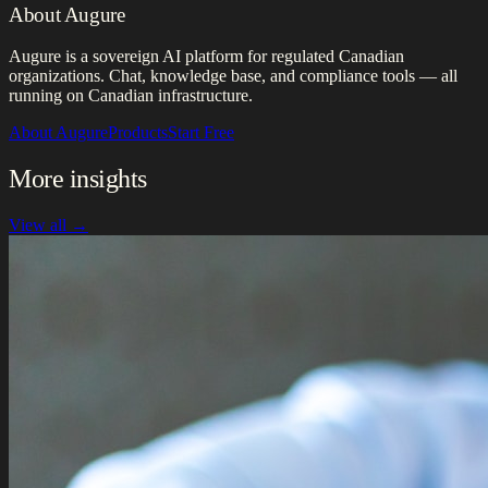
About Augure
Augure is a sovereign AI platform for regulated Canadian
organizations. Chat, knowledge base, and compliance tools — all
running on Canadian infrastructure.
About Augure
Products
Start Free
More insights
View all →