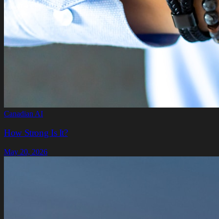
Canadian AI
How Strong Is It?
May 20, 2026