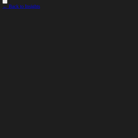
← Back to Insights