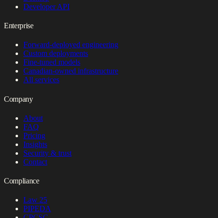
Developer API
Enterprise
Forward-deployed engineering
Custom deployments
Fine-tuned models
Canadian-owned infrastructure
All services
Company
About
FAQ
Pricing
Insights
Security & trust
Contact
Compliance
Law 25
PIPEDA
CPCSC