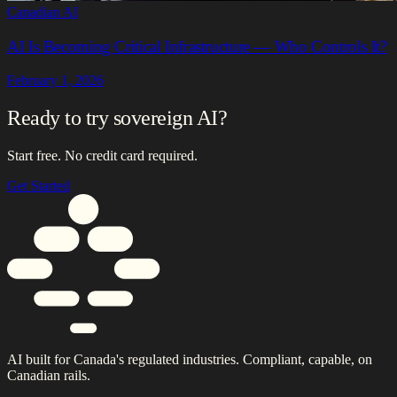
Canadian AI
AI Is Becoming Critical Infrastructure — Who Controls It?
February 1, 2026
Ready to try sovereign AI?
Start free. No credit card required.
Get Started
AI built for Canada's regulated industries. Compliant, capable, on
Canadian rails.