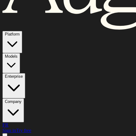
Platform
Models
Enterprise
Company
FR
Sign in
Try free