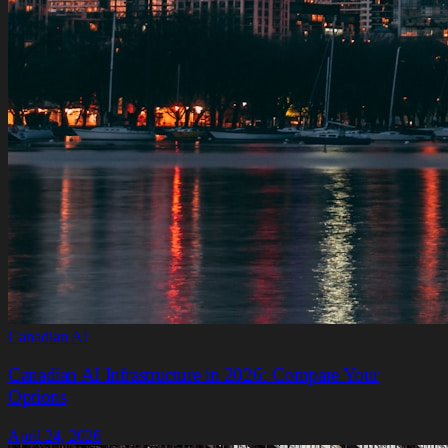
Canadian AI
Canadian AI Infrastructure in 2026: Compare Your
Options
April 24, 2026