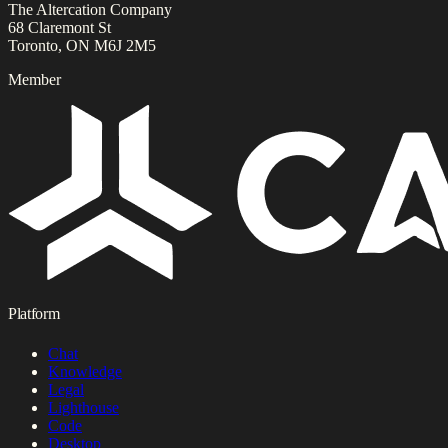
The Altercation Company
68 Claremont St
Toronto, ON M6J 2M5
Member
Platform
Chat
Knowledge
Legal
Lighthouse
Code
Desktop