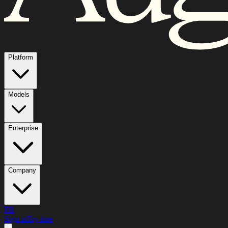
Platform
Models
Enterprise
Company
FR
Sign in
Try free