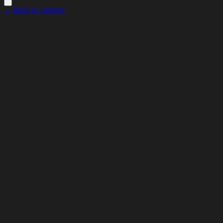
← Back to Insights