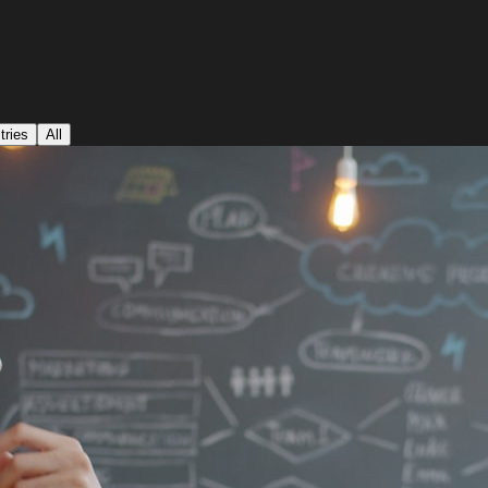
tries
All