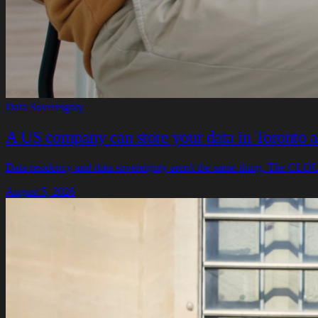
Data Sovereignty
A US company can store your data in Toronto and
Data residency and data sovereignty aren't the same thing. The CLOUD
August 5, 2026