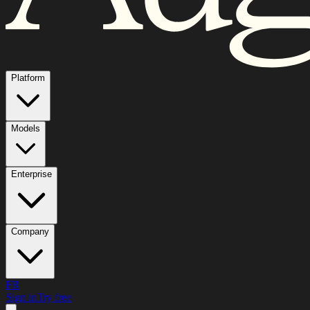
Platform
Models
Enterprise
Company
FR
Sign in
Try free