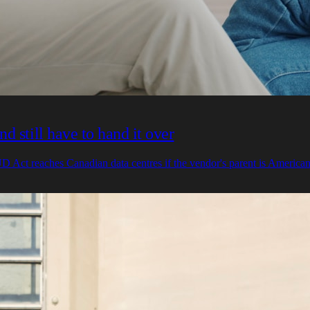
 still have to hand it over
 Act reaches Canadian data centres if the vendor's parent is American