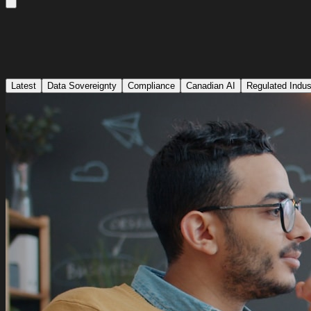
Latest
Data Sovereignty
Compliance
Canadian AI
Regulated Indus