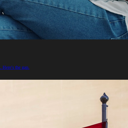
. Here's the gap.