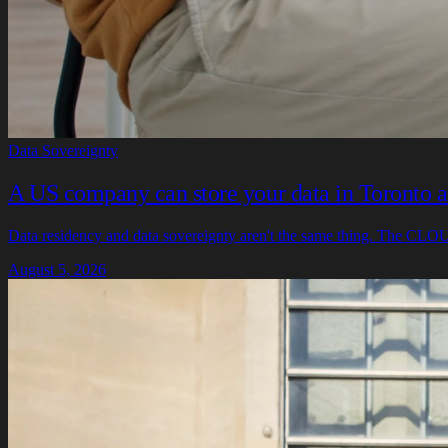
Data Sovereignty
A US company can store your data in Toronto and
Data residency and data sovereignty aren't the same thing. The CLOUD
August 5, 2026