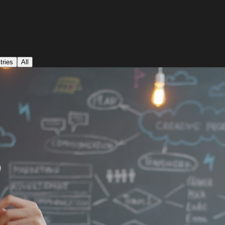
tries
All