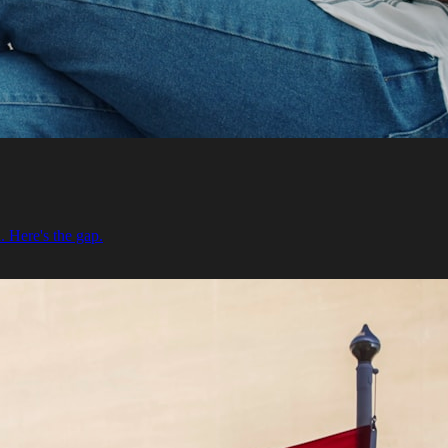
. Here's the gap.