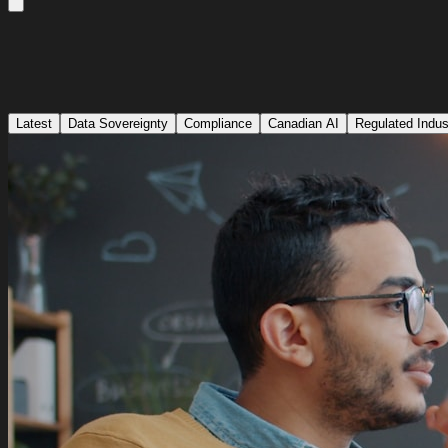
Latest
Data Sovereignty
Compliance
Canadian AI
Regulated Indus