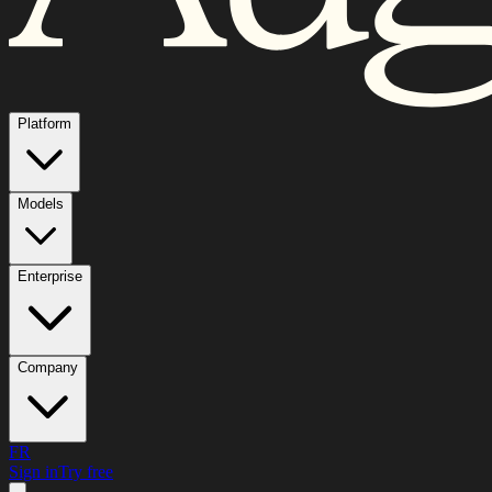
Platform
Models
Enterprise
Company
FR
Sign in
Try free