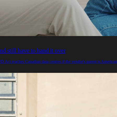
 still have to hand it over
 Act reaches Canadian data centres if the vendor's parent is American