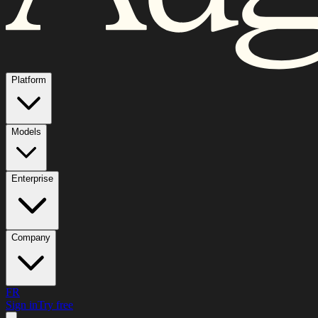
Platform
Models
Enterprise
Company
FR
Sign in
Try free