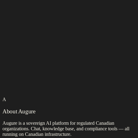
A
About Augure
Augure is a sovereign AI platform for regulated Canadian
organizations. Chat, knowledge base, and compliance tools — all
running on Canadian infrastructure.