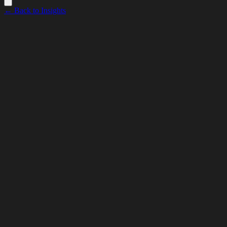
← Back to Insights