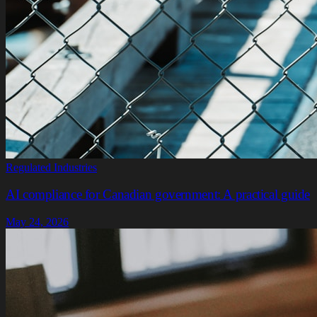
Regulated Industries
AI compliance for Canadian government: A practical guide
May 24, 2026