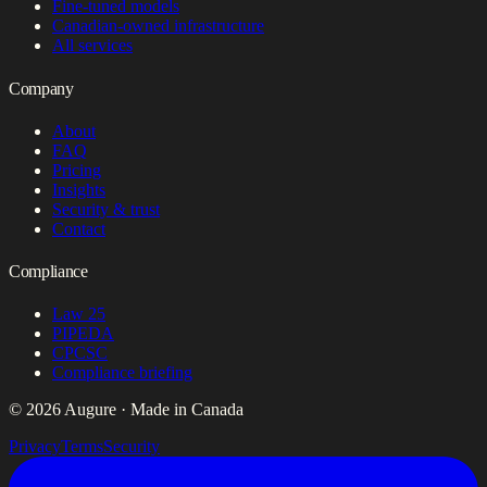
Fine-tuned models
Canadian-owned infrastructure
All services
Company
About
FAQ
Pricing
Insights
Security & trust
Contact
Compliance
Law 25
PIPEDA
CPCSC
Compliance briefing
© 2026 Augure · Made in Canada
Privacy
Terms
Security