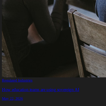
Regulated Industries
How education teams are using sovereign AI
May 22, 2026