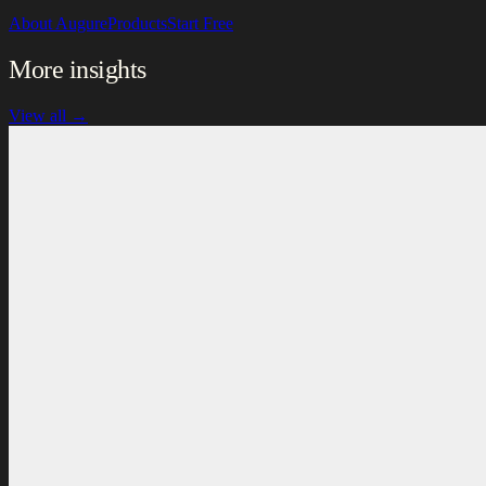
About Augure
Products
Start Free
More insights
View all →