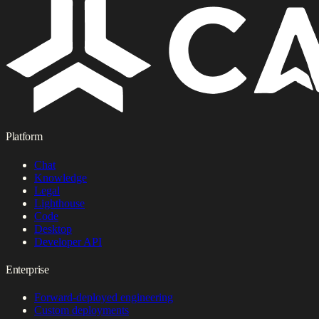
Platform
Chat
Knowledge
Legal
Lighthouse
Code
Desktop
Developer API
Enterprise
Forward-deployed engineering
Custom deployments