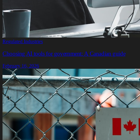
Regulated Industries
Choosing AI tools for government: A Canadian guide
February 16, 2026