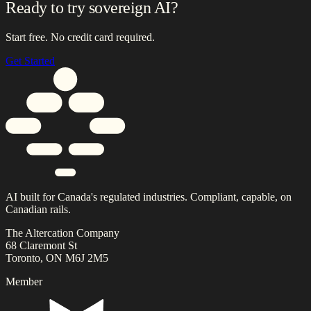
Ready to try sovereign AI?
Start free. No credit card required.
Get Started
AI built for Canada's regulated industries. Compliant, capable, on
Canadian rails.
The Altercation Company
68 Claremont St
Toronto, ON M6J 2M5
Member