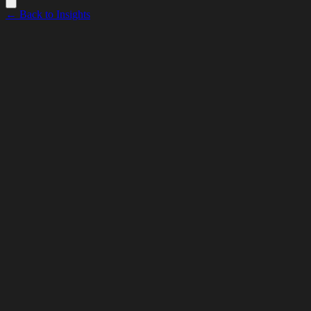
← Back to Insights