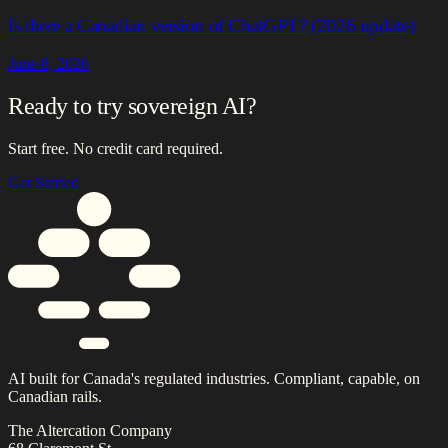
Is there a Canadian version of ChatGPT? (2026 update)
June 8, 2026
Ready to try sovereign AI?
Start free. No credit card required.
Get Started
AI built for Canada's regulated industries. Compliant, capable, on
Canadian rails.
The Altercation Company