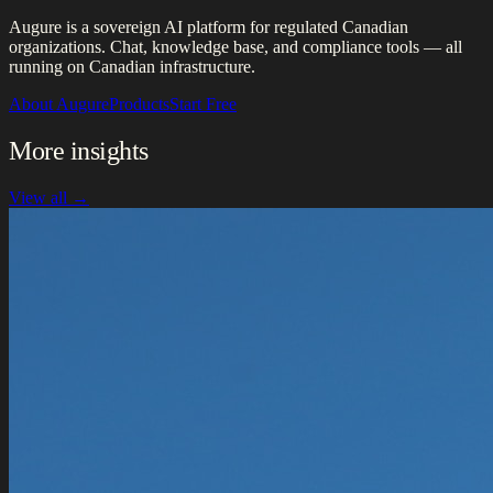
Augure is a sovereign AI platform for regulated Canadian
organizations. Chat, knowledge base, and compliance tools — all
running on Canadian infrastructure.
About Augure
Products
Start Free
More insights
View all →