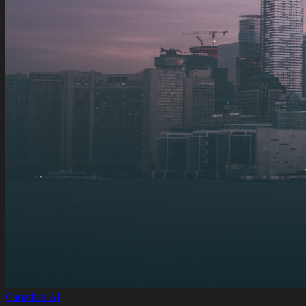
Canadian AI