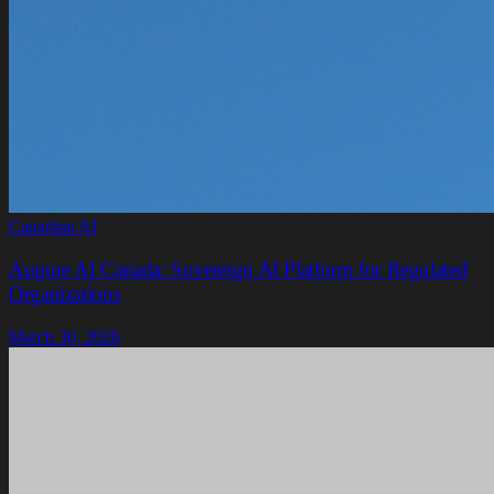
Canadian AI
Augure AI Canada: Sovereign AI Platform for Regulated
Organizations
March 30, 2026