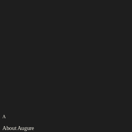
A
About Augure