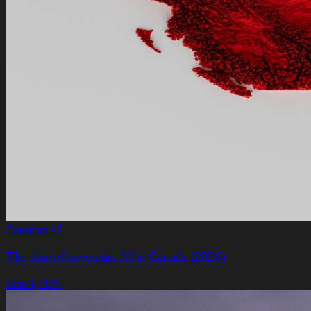
Canadian AI
The state of sovereign AI in Canada (2026)
June 4, 2026