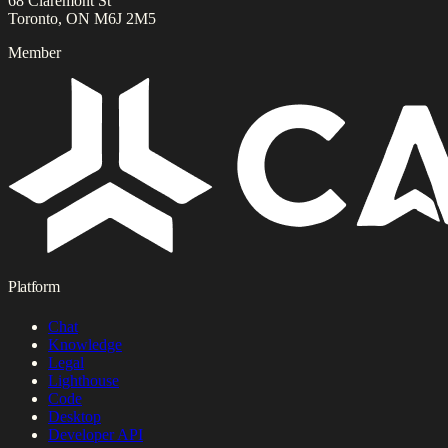
68 Claremont St
Toronto, ON M6J 2M5
Member
Platform
Chat
Knowledge
Legal
Lighthouse
Code
Desktop
Developer API