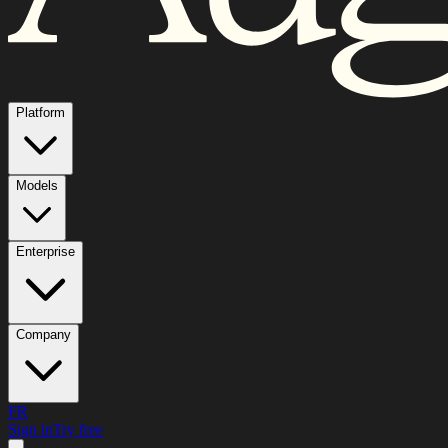
Platform
Models
Enterprise
Company
FR
Sign in
Try free