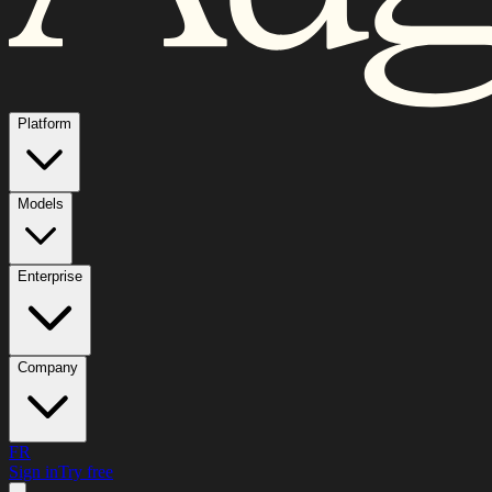
Platform
Models
Enterprise
Company
FR
Sign in
Try free