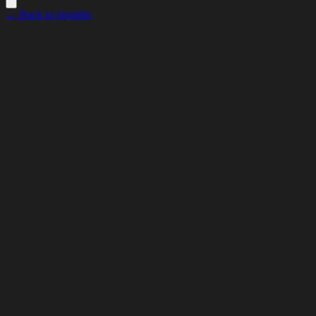
← Back to Insights