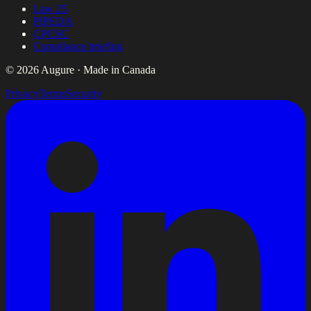
Law 25
PIPEDA
CPCSC
Compliance briefing
© 2026 Augure · Made in Canada
Privacy
Terms
Security