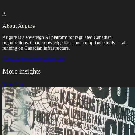
A
About Augure
Augure is a sovereign AI platform for regulated Canadian
organizations. Chat, knowledge base, and compliance tools — all
running on Canadian infrastructure.
About Augure
Products
Start Free
More insights
View all →