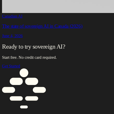
Canadian AI
The state of sovereign AI in Canada (2026)
June 4, 2026
Ready to try sovereign AI?
Start free. No credit card required.
Get Started