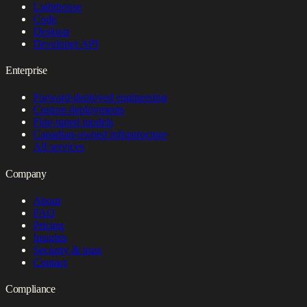
Lighthouse
Code
Desktop
Developer API
Enterprise
Forward-deployed engineering
Custom deployments
Fine-tuned models
Canadian-owned infrastructure
All services
Company
About
FAQ
Pricing
Insights
Security & trust
Contact
Compliance