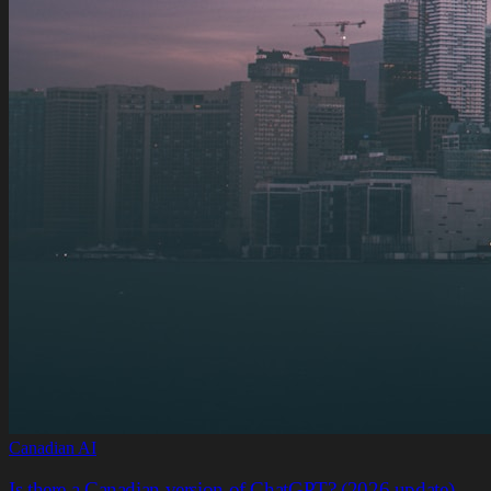
Canadian AI
Is there a Canadian version of ChatGPT? (2026 update)