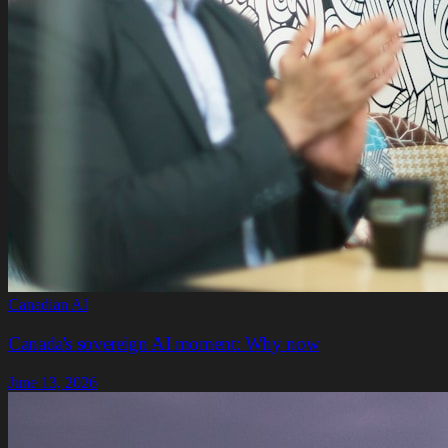
Canadian AI
Canada's sovereign AI moment: Why now
June 13, 2026