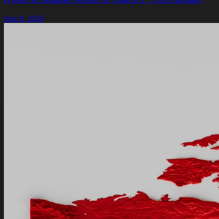
June 8, 2026