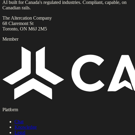
AI built for Canada's regulated industries. Compliant, capable, on
Canadian rails.
The Altercation Company
68 Claremont St
Toronto, ON M6J 2M5
Member
Platform
Chat
Knowledge
Legal