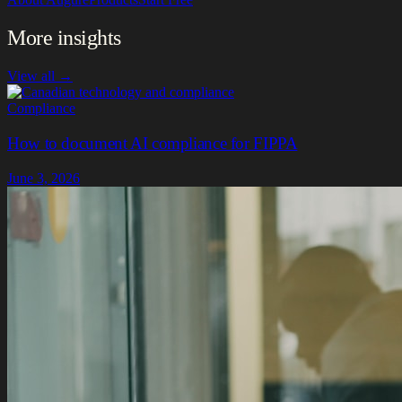
More insights
View all →
Compliance
How to document AI compliance for FIPPA
June 3, 2026