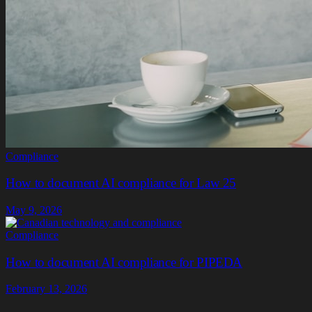
Compliance
How to document AI compliance for Law 25
May 9, 2026
Compliance
How to document AI compliance for PIPEDA
February 13, 2026