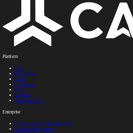
Platform
Chat
Knowledge
Legal
Lighthouse
Code
Desktop
Developer API
Enterprise
Forward-deployed engineering
Custom deployments