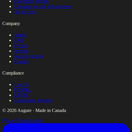
Fine-tuned models
Canadian-owned infrastructure
All services
Company
About
FAQ
Pricing
Insights
Security & trust
Contact
Compliance
Law 25
PIPEDA
CPCSC
Compliance briefing
© 2026 Augure · Made in Canada
Privacy
Terms
Security