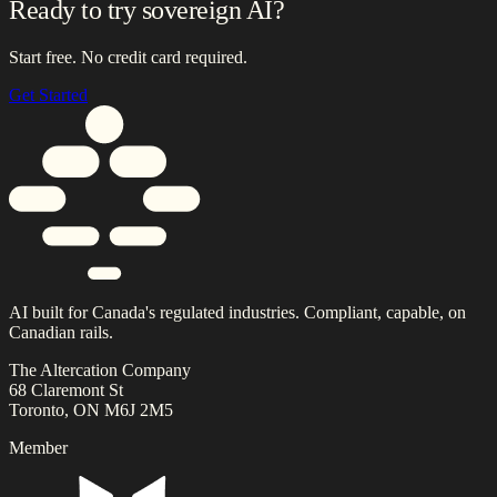
Ready to try sovereign AI?
Start free. No credit card required.
Get Started
AI built for Canada's regulated industries. Compliant, capable, on
Canadian rails.
The Altercation Company
68 Claremont St
Toronto, ON M6J 2M5
Member