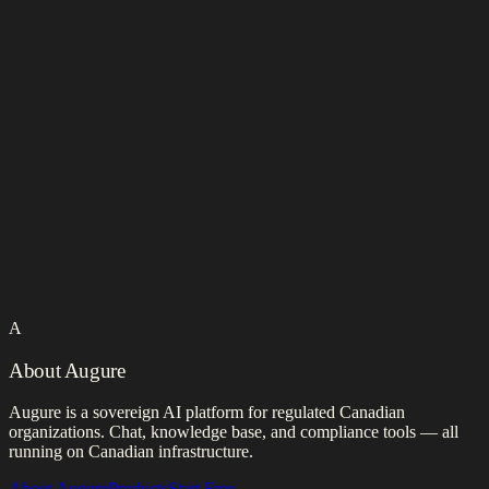
A
About Augure
Augure is a sovereign AI platform for regulated Canadian
organizations. Chat, knowledge base, and compliance tools — all
running on Canadian infrastructure.
About Augure
Products
Start Free