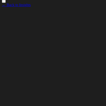
← Back to Insights