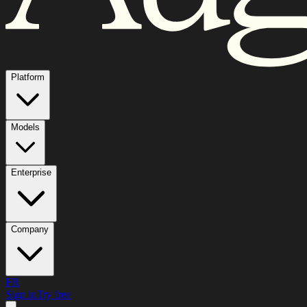
Platform
Models
Enterprise
Company
FR
Sign in
Try free