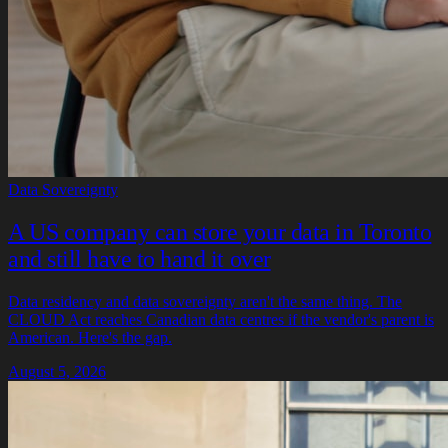
Data Sovereignty
A US company can store your data in Toronto
and still have to hand it over
Data residency and data sovereignty aren't the same thing. The
CLOUD Act reaches Canadian data centres if the vendor's parent is
American. Here's the gap.
August 5, 2026