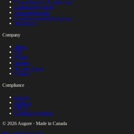
Forward-deployed engineering
Custom deployments
Fine-tuned models
Canadian-owned infrastructure
All services
Company
About
FAQ
Pricing
Insights
Security & trust
Contact
Compliance
Law 25
PIPEDA
CPCSC
Compliance briefing
© 2026 Augure · Made in Canada
Privacy
Terms
Security