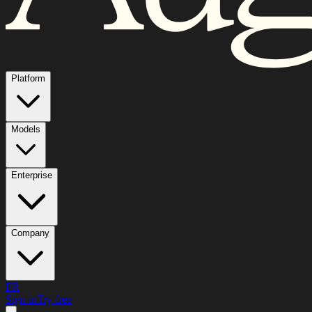
Platform
Models
Enterprise
Company
FR
Sign in
Try free