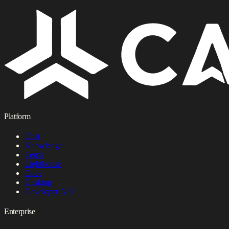
Platform
Chat
Knowledge
Legal
Lighthouse
Code
Desktop
Developer API
Enterprise