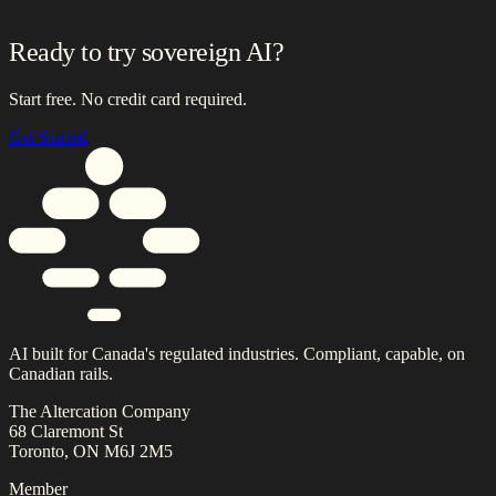
Ready to try sovereign AI?
Start free. No credit card required.
Get Started
AI built for Canada's regulated industries. Compliant, capable, on
Canadian rails.
The Altercation Company
68 Claremont St
Toronto, ON M6J 2M5
Member