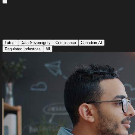
Latest
Data Sovereignty
Compliance
Canadian AI
Regulated Industries
All