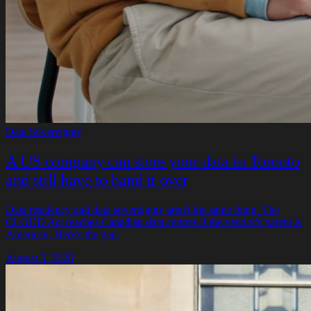
Data Sovereignty
A US company can store your data in Toronto
and still have to hand it over
Data residency and data sovereignty aren't the same thing. The
CLOUD Act reaches Canadian data centres if the vendor's parent is
American. Here's the gap.
August 5, 2026