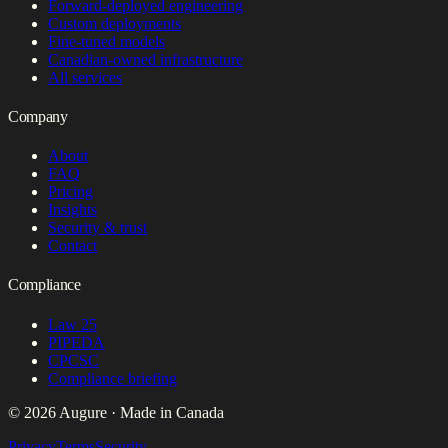
Forward-deployed engineering
Custom deployments
Fine-tuned models
Canadian-owned infrastructure
All services
Company
About
FAQ
Pricing
Insights
Security & trust
Contact
Compliance
Law 25
PIPEDA
CPCSC
Compliance briefing
© 2026 Augure · Made in Canada
Privacy
Terms
Security