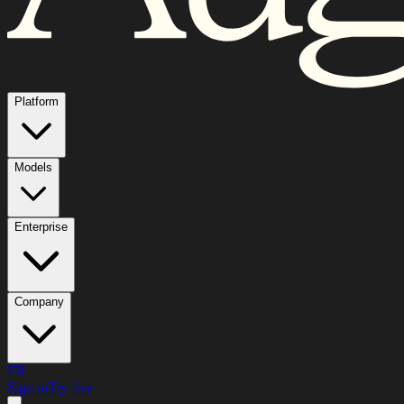
Platform
Models
Enterprise
Company
FR
Sign in
Try free