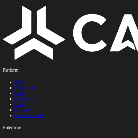
Platform
Chat
Knowledge
Legal
Lighthouse
Code
Desktop
Developer API
Enterprise