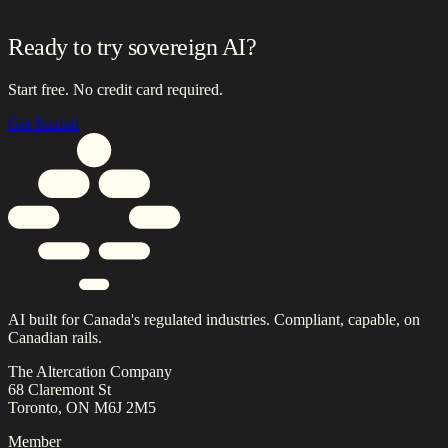
Ready to try sovereign AI?
Start free. No credit card required.
Get Started
AI built for Canada's regulated industries. Compliant, capable, on
Canadian rails.
The Altercation Company
68 Claremont St
Toronto, ON M6J 2M5
Member