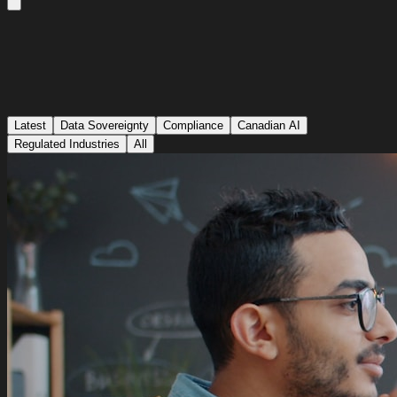
Latest
Data Sovereignty
Compliance
Canadian AI
Regulated Industries
All