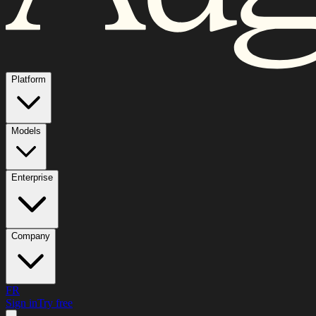
Platform
Models
Enterprise
Company
FR
Sign in
Try free