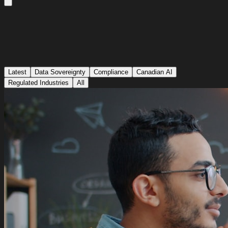
Latest
Data Sovereignty
Compliance
Canadian AI
Regulated Industries
All