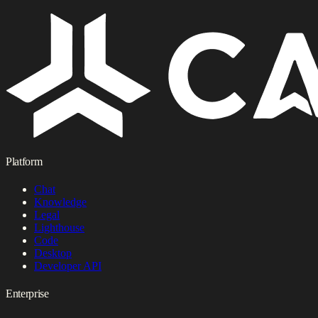
Platform
Chat
Knowledge
Legal
Lighthouse
Code
Desktop
Developer API
Enterprise