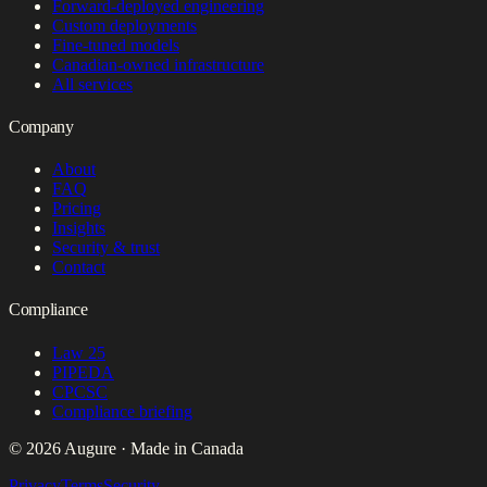
Forward-deployed engineering
Custom deployments
Fine-tuned models
Canadian-owned infrastructure
All services
Company
About
FAQ
Pricing
Insights
Security & trust
Contact
Compliance
Law 25
PIPEDA
CPCSC
Compliance briefing
© 2026 Augure · Made in Canada
Privacy
Terms
Security