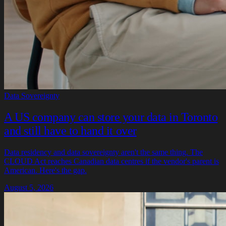
Data Sovereignty
A US company can store your data in Toronto
and still have to hand it over
Data residency and data sovereignty aren't the same thing. The
CLOUD Act reaches Canadian data centres if the vendor's parent is
American. Here's the gap.
August 5, 2026