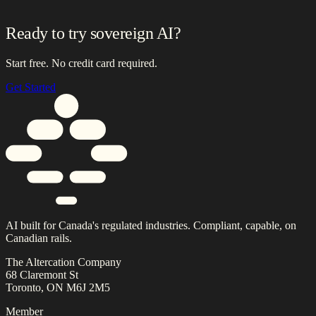
Ready to try sovereign AI?
Start free. No credit card required.
Get Started
AI built for Canada's regulated industries. Compliant, capable, on
Canadian rails.
The Altercation Company
68 Claremont St
Toronto, ON M6J 2M5
Member