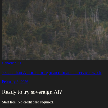
Canadian AI
7 Canadian AI tools for regulated financial services work
February 6, 2026
Ready to try sovereign AI?
Start free. No credit card required.