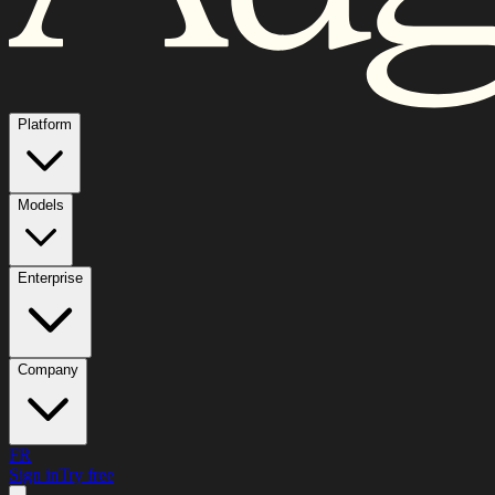
Platform
Models
Enterprise
Company
FR
Sign in
Try free