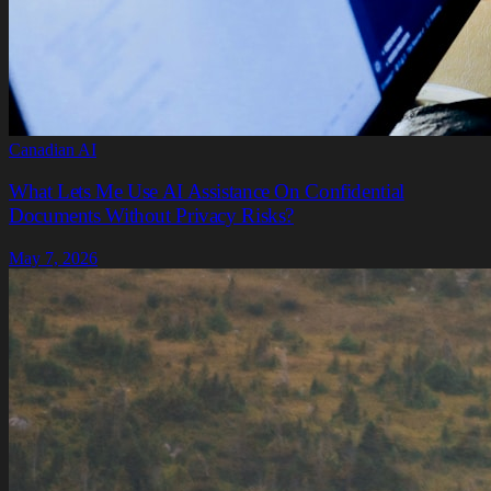
Canadian AI
What Lets Me Use AI Assistance On Confidential
Documents Without Privacy Risks?
May 7, 2026