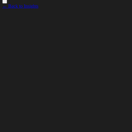
← Back to Insights