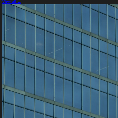
View all →