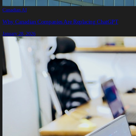
Canadian AI
Why Canadian Companies Are Replacing ChatGPT
January 28, 2026