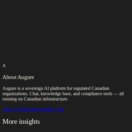
A
About Augure
Augure is a sovereign AI platform for regulated Canadian
organizations. Chat, knowledge base, and compliance tools — all
running on Canadian infrastructure.
About Augure
Products
Start Free
More insights