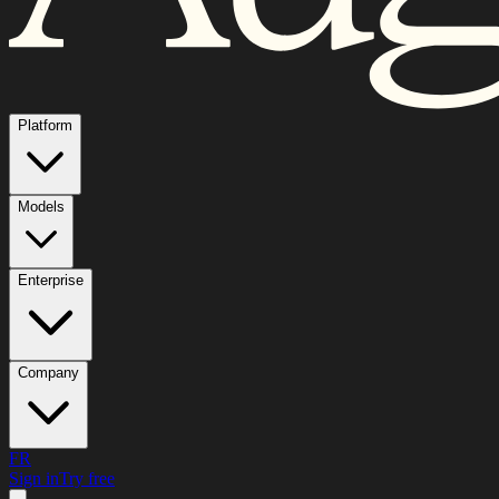
Platform
Models
Enterprise
Company
FR
Sign in
Try free