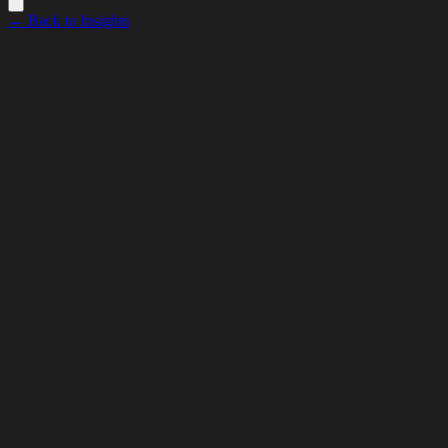
← Back to Insights