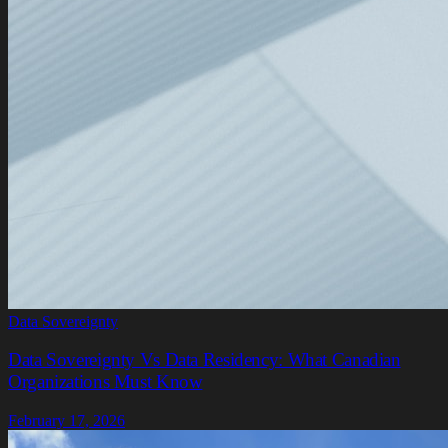
Data Sovereignty
Data Sovereignty Vs Data Residency: What Canadian
Organizations Must Know
February 17, 2026