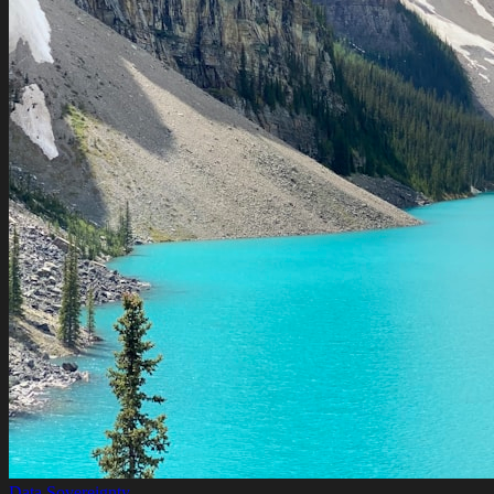
Data Sovereignty