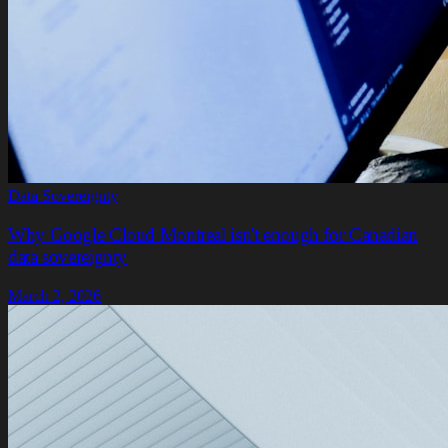
Data Sovereignty
Why Google Cloud Montreal isn't enough for Canadian
data sovereignty
March 2, 2026