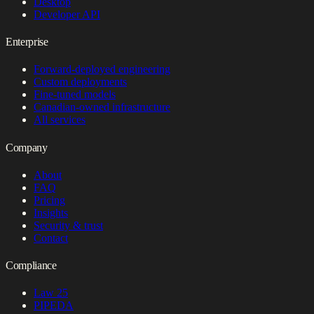
Desktop
Developer API
Enterprise
Forward-deployed engineering
Custom deployments
Fine-tuned models
Canadian-owned infrastructure
All services
Company
About
FAQ
Pricing
Insights
Security & trust
Contact
Compliance
Law 25
PIPEDA