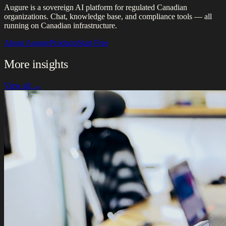
Augure is a sovereign AI platform for regulated Canadian
organizations. Chat, knowledge base, and compliance tools — all
running on Canadian infrastructure.
About Augure
Products
Start Free
More insights
View all →