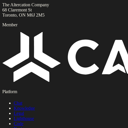
The Altercation Company
68 Claremont St
Toronto, ON M6J 2M5
Member
Platform
Chat
Knowledge
Legal
Lighthouse
Code