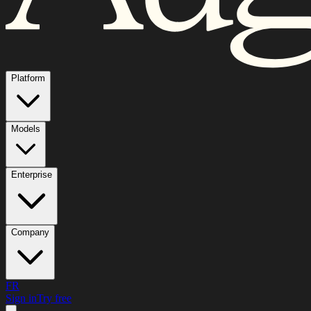
Platform
Models
Enterprise
Company
FR
Sign in
Try free