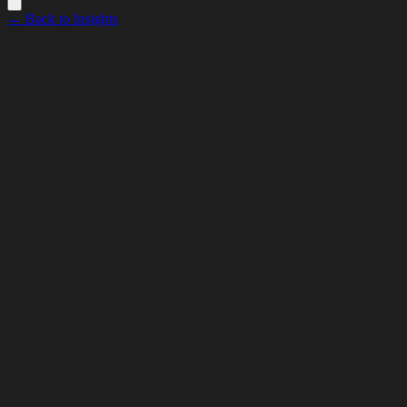
← Back to Insights