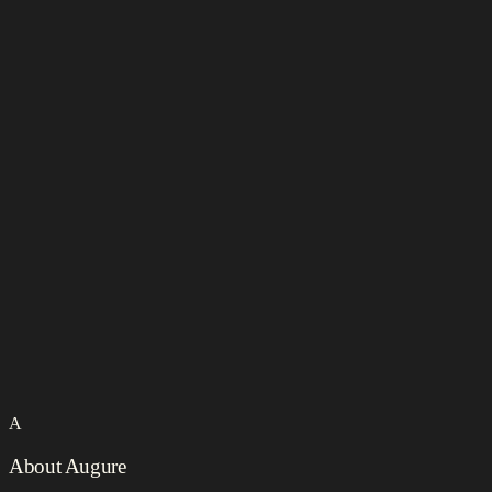
A
About Augure