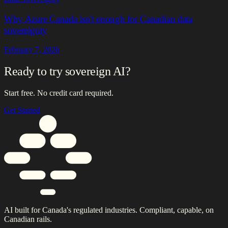
Why Azure Canada isn't enough for Canadian data
sovereignty
February 7, 2026
Ready to try sovereign AI?
Start free. No credit card required.
Get Started
AI built for Canada's regulated industries. Compliant, capable, on
Canadian rails.