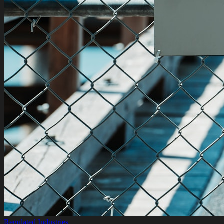
Regulated Industries