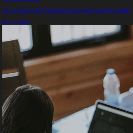
AI compliance for Canadian government: A practical guide
May 24, 2026