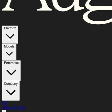
Platform
Models
Enterprise
Company
FR
Sign in
Try free