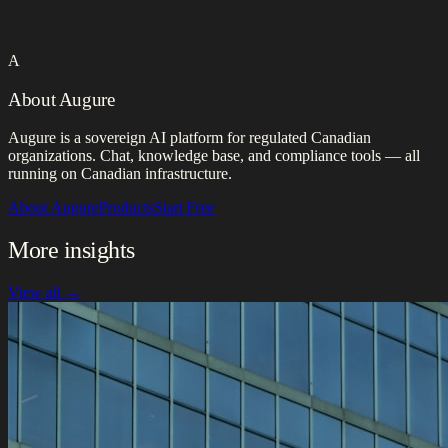
A
About Augure
Augure is a sovereign AI platform for regulated Canadian
organizations. Chat, knowledge base, and compliance tools — all
running on Canadian infrastructure.
About Augure
Products
Start Free
More insights
View all →