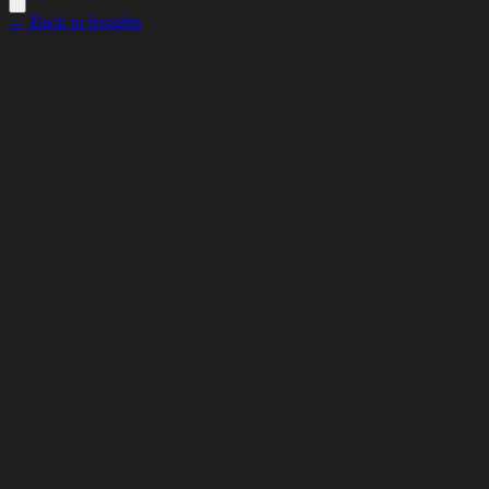
← Back to Insights