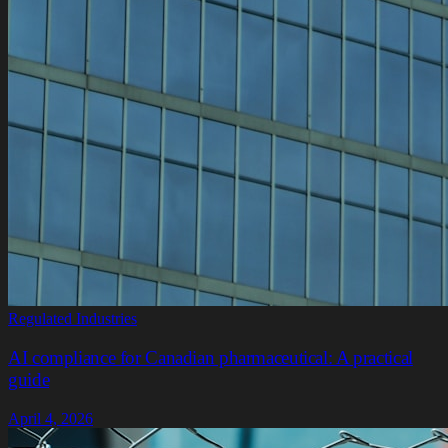
Regulated Industries
AI compliance for Canadian pharmaceutical: A practical
guide
April 4, 2026