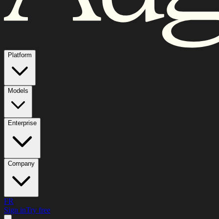
Platform
Models
Enterprise
Company
FR
Sign in
Try free