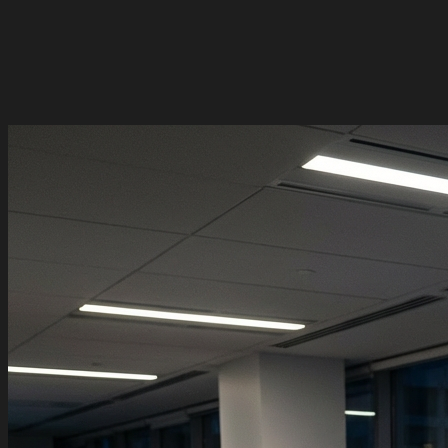
Alice Martin
Admin
Pro
Marc Dupont
Member
Pro
Sophie Tremblay
Member
Pro
2 pending invitations