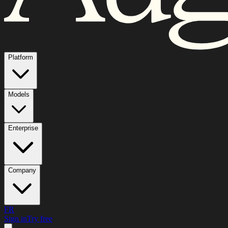
Platform
Models
Enterprise
Company
FR
Sign in
Try free