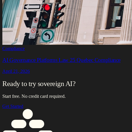
Compliance
AI Governance Platforms Law 25 Quebec Compliance
April 21, 2026
Ready to try sovereign AI?
Start free. No credit card required.
Get Started