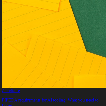
Compliance
PIPEDA requirements for AI tooling: What you need to
know