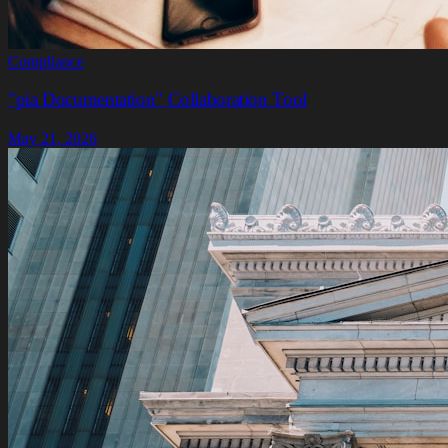
Compliance
"pia Documentation" Collaboration Tool
May 21, 2026