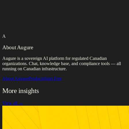
A
About Augure
Augure is a sovereign AI platform for regulated Canadian
organizations. Chat, knowledge base, and compliance tools — all
running on Canadian infrastructure.
About Augure
Products
Start Free
More insights
View all →