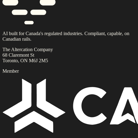
AI built for Canada's regulated industries. Compliant, capable, on
Canadian rails.
The Altercation Company
68 Claremont St
Toronto, ON M6J 2M5
Member