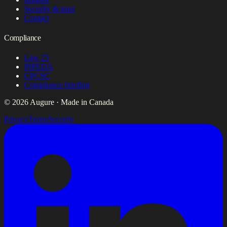
Security & trust
Contact
Compliance
Law 25
PIPEDA
CPCSC
Compliance briefing
© 2026 Augure · Made in Canada
Privacy
Terms
Security