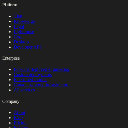
Platform
Chat
Knowledge
Legal
Lighthouse
Code
Desktop
Developer API
Enterprise
Forward-deployed engineering
Custom deployments
Fine-tuned models
Canadian-owned infrastructure
All services
Company
About
FAQ
Pricing
Insights