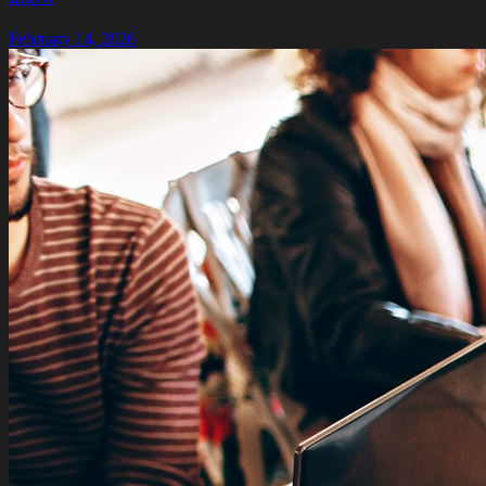
February 14, 2026