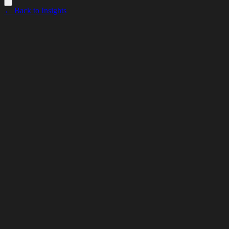
← Back to Insights