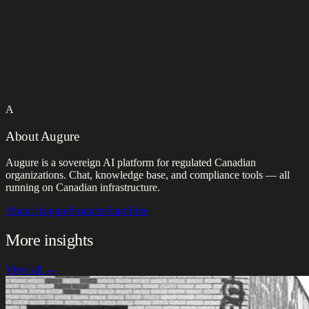
A
About Augure
Augure is a sovereign AI platform for regulated Canadian
organizations. Chat, knowledge base, and compliance tools — all
running on Canadian infrastructure.
About Augure
Products
Start Free
More insights
View all →