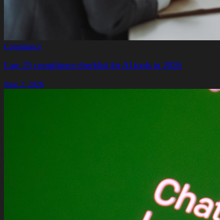
Compliance
Law 25 compliance checklist for AI tools in 2026
June 2, 2026