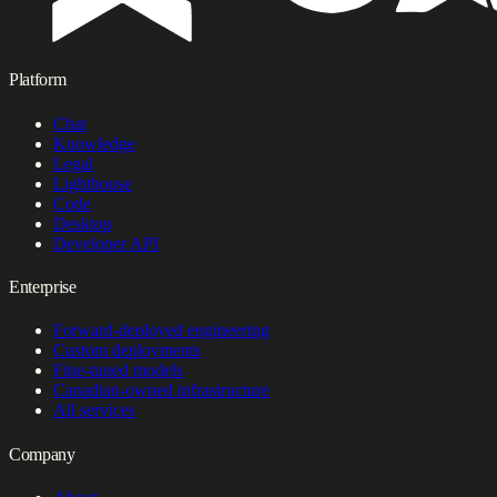
Platform
Chat
Knowledge
Legal
Lighthouse
Code
Desktop
Developer API
Enterprise
Forward-deployed engineering
Custom deployments
Fine-tuned models
Canadian-owned infrastructure
All services
Company