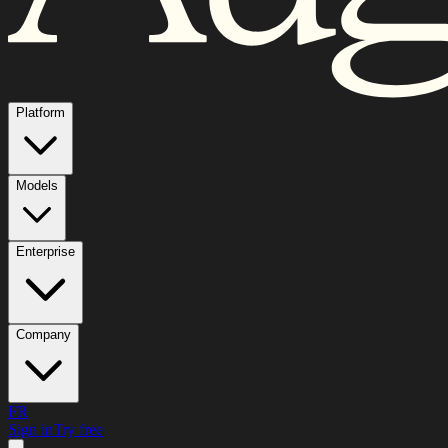
Platform
Models
Enterprise
Company
FR
Sign in
Try free