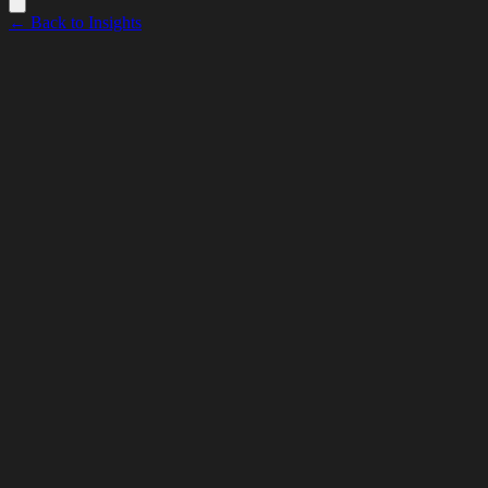
← Back to Insights