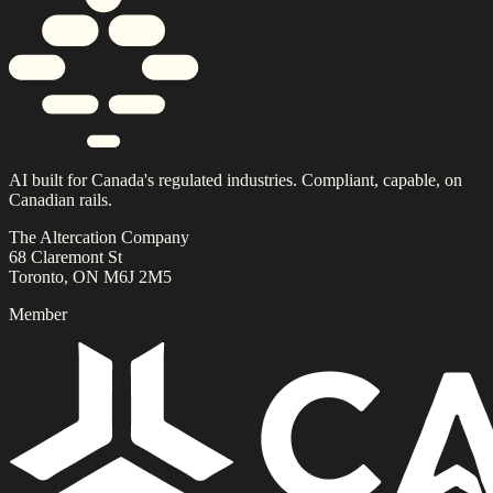
AI built for Canada's regulated industries. Compliant, capable, on
Canadian rails.
The Altercation Company
68 Claremont St
Toronto, ON M6J 2M5
Member