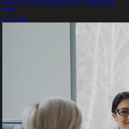
Quebec Law 25 AI Compliance: The Complete 2026
Guide
July 21, 2026