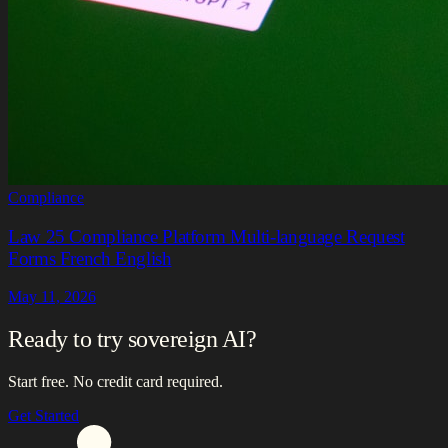
Compliance
Law 25 Compliance Platform Multi-language Request
Forms French English
May 11, 2026
Ready to try sovereign AI?
Start free. No credit card required.
Get Started