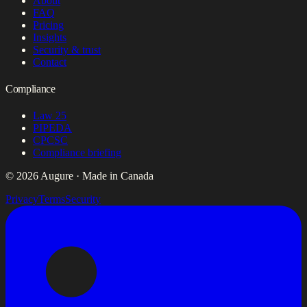
About
FAQ
Pricing
Insights
Security & trust
Contact
Compliance
Law 25
PIPEDA
CPCSC
Compliance briefing
© 2026 Augure · Made in Canada
Privacy
Terms
Security