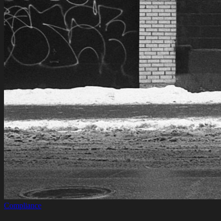
Compliance