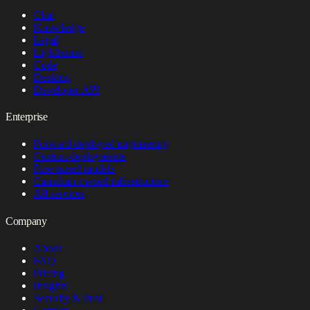
Chat
Knowledge
Legal
Lighthouse
Code
Desktop
Developer API
Enterprise
Forward-deployed engineering
Custom deployments
Fine-tuned models
Canadian-owned infrastructure
All services
Company
About
FAQ
Pricing
Insights
Security & trust