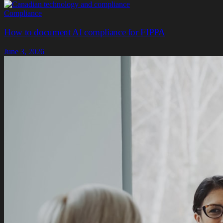
Compliance
How to document AI compliance for FIPPA
June 3, 2026