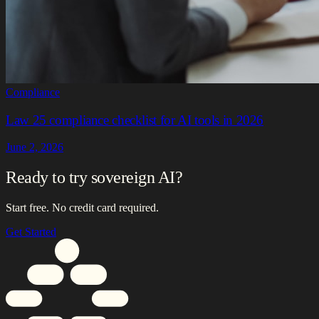
Compliance
Law 25 compliance checklist for AI tools in 2026
June 2, 2026
Ready to try sovereign AI?
Start free. No credit card required.
Get Started