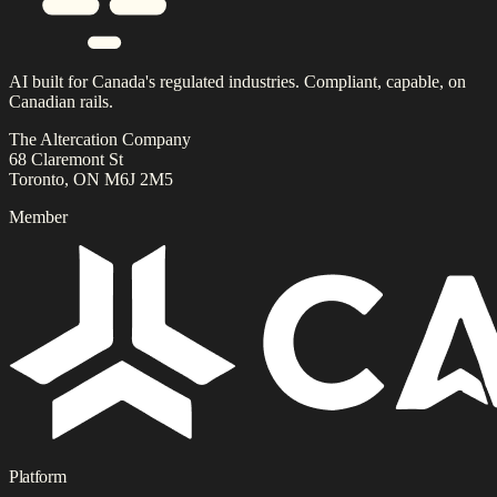
AI built for Canada's regulated industries. Compliant, capable, on
Canadian rails.
The Altercation Company
68 Claremont St
Toronto, ON M6J 2M5
Member
Platform