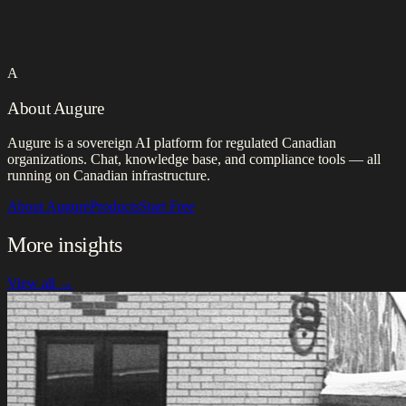
A
About Augure
Augure is a sovereign AI platform for regulated Canadian
organizations. Chat, knowledge base, and compliance tools — all
running on Canadian infrastructure.
About Augure
Products
Start Free
More insights
View all →