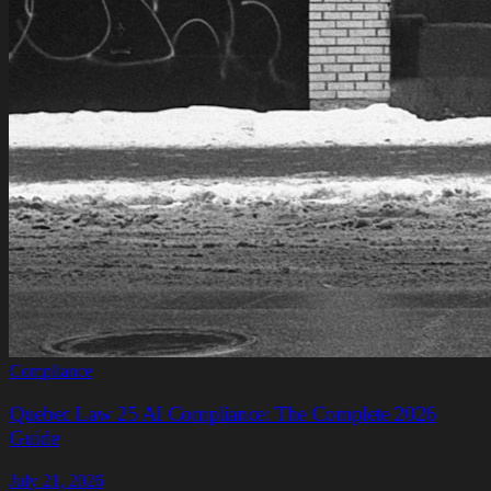
Compliance
Quebec Law 25 AI Compliance: The Complete 2026
Guide
July 21, 2026