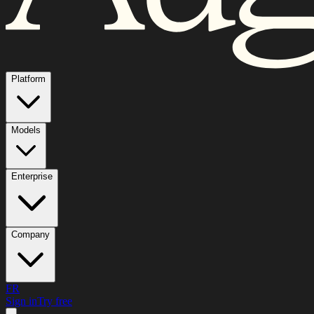
Platform
Models
Enterprise
Company
FR
Sign in
Try free