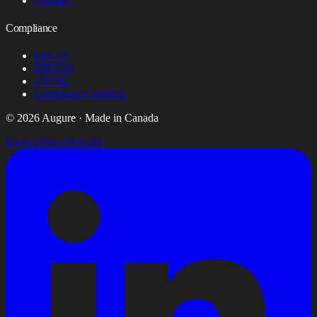
Contact
Compliance
Law 25
PIPEDA
CPCSC
Compliance briefing
© 2026 Augure · Made in Canada
Privacy
Terms
Security