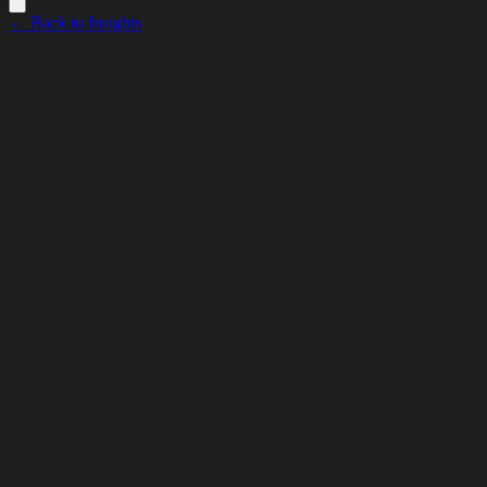
← Back to Insights