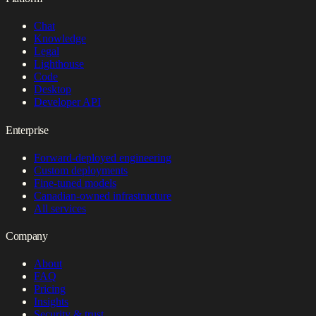
Chat
Knowledge
Legal
Lighthouse
Code
Desktop
Developer API
Enterprise
Forward-deployed engineering
Custom deployments
Fine-tuned models
Canadian-owned infrastructure
All services
Company
About
FAQ
Pricing
Insights
Security & trust