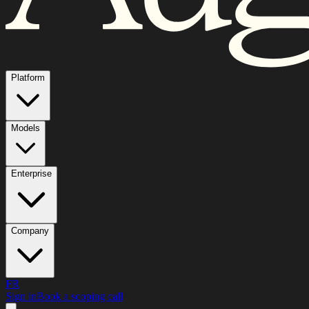
Platform
Models
Enterprise
Company
FR
Sign in
Book a scoping call