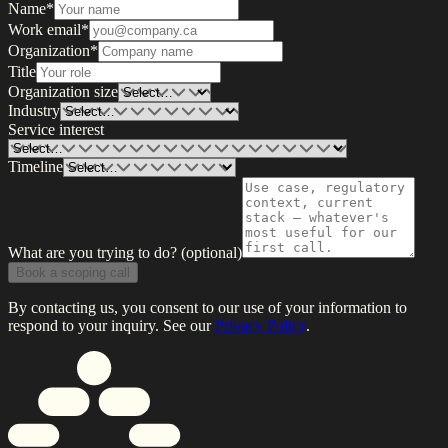
Name
*
Work email
*
Organization
*
Title
Organization size
Industry
Service interest
Timeline
What are you trying to do?
(optional)
Book a scoping call
By contacting us, you consent to our use of your information to
respond to your inquiry. See our
Privacy Policy
.