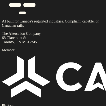
AI built for Canada's regulated industries. Compliant, capable, on
Canadian rails.
The Altercation Company
68 Claremont St
Toronto, ON M6J 2M5
Member
Platform