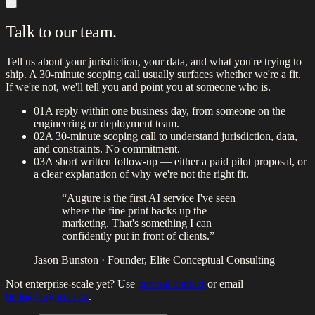
Talk to our team.
Tell us about your jurisdiction, your data, and what you're trying to
ship. A 30-minute scoping call usually surfaces whether we're a fit.
If we're not, we'll tell you and point you at someone who is.
01
A reply within one business day, from someone on the
engineering or deployment team.
02
A 30-minute scoping call to understand jurisdiction, data,
and constraints. No commitment.
03
A short written follow-up — either a paid pilot proposal, or
a clear explanation of why we're not the right fit.
“Augure is the first AI service I've seen
where the fine print backs up the
marketing. That's something I can
confidently put in front of clients.”
Jason Bunston
· Founder, Elite Conceptual Consulting
Not enterprise-scale yet? Use
general contact
or email
hello@augureai.ca
.