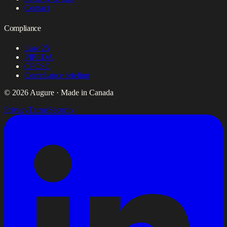
Contact
Compliance
Law 25
PIPEDA
CPCSC
Compliance briefing
© 2026 Augure · Made in Canada
Privacy
Terms
Security